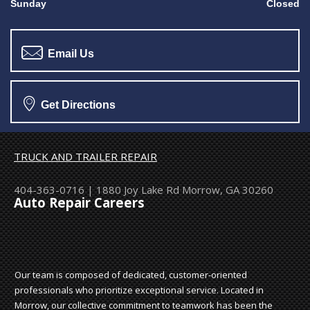
Sunday
Closed
Email Us
Get Directions
TRUCK AND TRAILER REPAIR
404-363-0716
|
1880 Joy Lake Rd
Morrow, GA 30260
Auto Repair Careers
Our team is composed of dedicated, customer-oriented
professionals who prioritize exceptional service. Located in
Morrow, our collective commitment to teamwork has been the