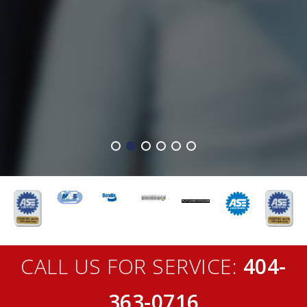
CALL US FOR SERVICE:
404-
363-0716