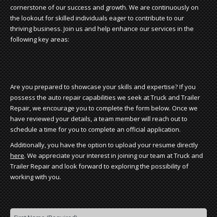
cornerstone of our success and growth. We are continuously on
the lookout for skilled individuals eager to contribute to our
thriving business. Join us and help enhance our services in the
following key areas:
Are you prepared to showcase your skills and expertise? If you
possess the auto repair capabilities we seek at Truck and Trailer
Repair, we encourage you to complete the form below. Once we
have reviewed your details, a team member will reach out to
schedule a time for you to complete an official application.
Additionally, you have the option to upload your resume directly
here
. We appreciate your interest in joining our team at Truck and
Trailer Repair and look forward to exploring the possibility of
working with you.