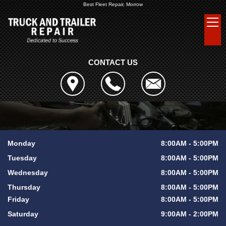
Best Fleet Repair, Morrow
CONTACT US
Monday
8:00AM - 5:00PM
Tuesday
8:00AM - 5:00PM
Wednesday
8:00AM - 5:00PM
Thursday
8:00AM - 5:00PM
Friday
8:00AM - 5:00PM
Saturday
9:00AM - 2:00PM