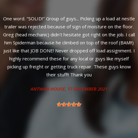
One word. "SOLID!" Group of guys... Picking up a load at nestle
trailer was rejected because of sign of moisture on the floor.
y
Greg (head mechanic) didn't hesitate got right on the job. I call
him Spiderman because he climbed on top of the roof (BAM!!)
just like that JOB DONE! Never dropped off load assignment. I
highly recommend these for any local or guys like myself
s
picking up freight or getting truck repair. These guys know
their stuff!! Thank you
ANTWAN HOUSE
, 17 DECEMBER 2021