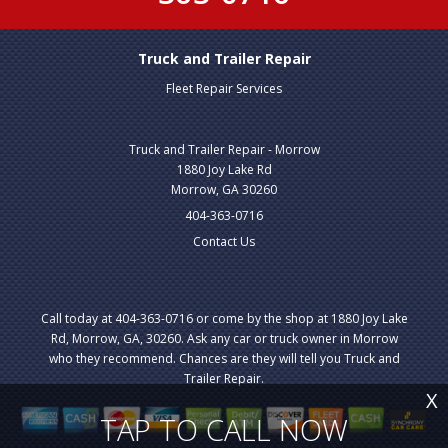
Truck and Trailer Repair
Fleet Repair Services
Truck and Trailer Repair - Morrow
1880 Joy Lake Rd
Morrow, GA 30260
404-363-0716
Contact Us
Call today at
404-363-0716
or come by the shop at 1880 Joy Lake
Rd, Morrow, GA, 30260. Ask any car or truck owner in Morrow
who they recommend. Chances are they will tell you Truck and
Trailer Repair.
X
TAP TO CALL NOW