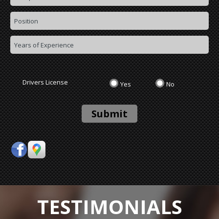
Drivers License
Yes
No
Submit
TESTIMONIALS