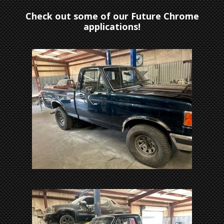
Check out some of our Future Chrome
applications!