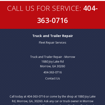
CALL US FOR SERVICE:
404-
363-0716
Truck and Trailer Repair
Fleet Repair Services
Truck and Trailer Repair - Morrow
1880 Joy Lake Rd
Morrow, GA 30260
404-363-0716
Contact Us
Call today at
404-363-0716
or come by the shop at 1880 Joy Lake
Rd, Morrow, GA, 30260. Ask any car or truck owner in Morrow