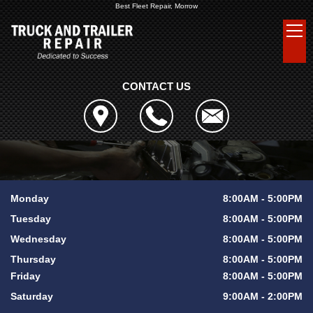
Best Fleet Repair, Morrow
CONTACT US
Monday
8:00AM - 5:00PM
Tuesday
8:00AM - 5:00PM
Wednesday
8:00AM - 5:00PM
Thursday
8:00AM - 5:00PM
Friday
8:00AM - 5:00PM
Saturday
9:00AM - 2:00PM