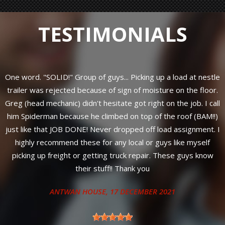
TESTIMONIALS
One word. "SOLID!" Group of guys... Picking up a load at nestle
trailer was rejected because of sign of moisture on the floor.
y
Greg (head mechanic) didn't hesitate got right on the job. I call
him Spiderman because he climbed on top of the roof (BAM!!)
just like that JOB DONE! Never dropped off load assignment. I
highly recommend these for any local or guys like myself
s
picking up freight or getting truck repair. These guys know
their stuff!! Thank you
ANTWAN HOUSE
, 17 DECEMBER 2021