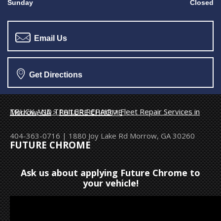
Sunday
Closed
Email Us
Get Directions
TRUCK AND TRAILER REPAIR
>
Fleet Repair Services in Morrow, GA
>
FUTURE CHROME
404-363-0716
|
1880 Joy Lake Rd
Morrow, GA 30260
FUTURE CHROME
Ask us about applying Future Chrome to
your vehicle!