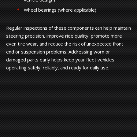
Wheel bearings (where applicable)
Regular inspections of these components can help maintain
steering precision, improve ride quality, promote more
even tire wear, and reduce the risk of unexpected front
end or suspension problems. Addressing worn or
damaged parts early helps keep your fleet vehicles
operating safely, reliably, and ready for daily use.