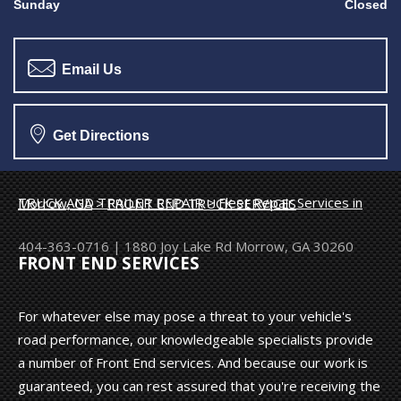
Sunday
Closed
Email Us
Get Directions
TRUCK AND TRAILER REPAIR
>
Fleet Repair Services in Morrow, GA
>
FRONT END TRUCK SERVICES
404-363-0716
|
1880 Joy Lake Rd
Morrow, GA 30260
FRONT END SERVICES
For whatever else may pose a threat to your vehicle's
road performance, our knowledgeable specialists provide
a number of Front End services. And because our work is
guaranteed, you can rest assured that you're receiving the