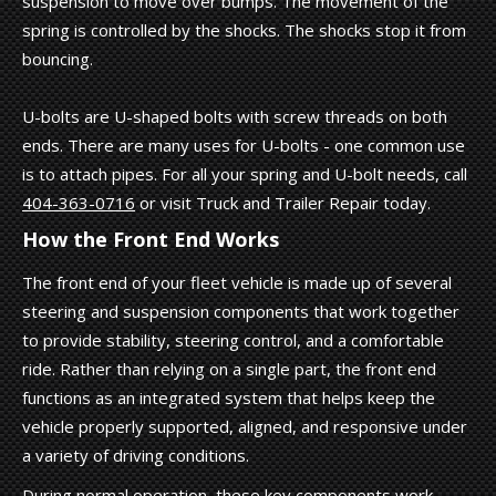
suspension to move over bumps. The movement of the
spring is controlled by the shocks. The shocks stop it from
bouncing.
U-bolts are U-shaped bolts with screw threads on both
ends. There are many uses for U-bolts - one common use
is to attach pipes. For all your spring and U-bolt needs, call
404-363-0716
or visit Truck and Trailer Repair today.
How the Front End Works
The front end of your fleet vehicle is made up of several
steering and suspension components that work together
to provide stability, steering control, and a comfortable
ride. Rather than relying on a single part, the front end
functions as an integrated system that helps keep the
vehicle properly supported, aligned, and responsive under
a variety of driving conditions.
During normal operation, these key components work