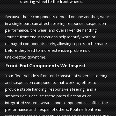
steering wheel to the front wheels.
Because these components depend on one another, wear
in a single part can affect steering response, suspension
performance, tire wear, and overall vehicle handling.
Routine front end inspections help identify worn or
damaged components early, allowing repairs to be made
before they lead to more extensive problems or
unexpected downtime.
Front End Components We Inspect
Your fleet vehicle's front end consists of several steering
and suspension components that work together to
provide stable handling, responsive steering, and a
smooth ride. Because these parts function as an
integrated system, wear in one component can affect the
performance and lifespan of others. Routine front end
inspections can help identify developing issues before they