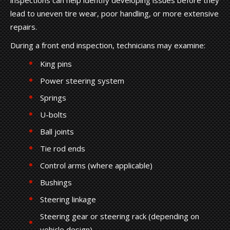
lead to uneven tire wear, poor handling, or more extensive
repairs.
During a front end inspection, technicians may examine:
King pins
Power steering system
Springs
U-bolts
Ball joints
Tie rod ends
Control arms (where applicable)
Bushings
Steering linkage
Steering gear or steering rack (depending on
vehicle design)