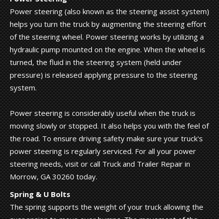
Power steering (also known as the steering assist system)
helps you turn the truck by augmenting the steering effort
of the steering wheel. Power steering works by utilizing a
hydraulic pump mounted on the engine. When the wheel is
turned, the fluid in the steering system (held under
pressure) is released applying pressure to the steering
system.
Power steering is considerably useful when the truck is
moving slowly or stopped. It also helps you with the feel of
the road. To ensure driving safety make sure your truck's
power steering is regularly serviced. For all your power
steering needs, visit or call Truck and Trailer Repair in
Morrow, GA 30260 today.
Spring & U Bolts
The spring supports the weight of your truck allowing the