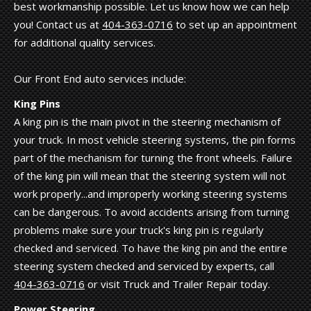
best workmanship possible. Let us know how we can help
you! Contact us at
404-363-0716
to set up an appointment
for additional quality services.
Our Front End auto services include:
King Pins
A king pin is the main pivot in the steering mechanism of
your truck. In most vehicle steering systems, the pin forms
part of the mechanism for turning the front wheels. Failure
of the king pin will mean that the steering system will not
work properly...and improperly working steering systems
can be dangerous. To avoid accidents arising from turning
problems make sure your truck's king pin is regularly
checked and serviced. To have the king pin and the entire
steering system checked and serviced by experts, call
404-363-0716
or visit Truck and Trailer Repair today.
Power Steering