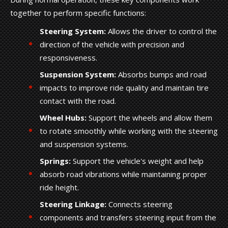
together to perform specific functions:
Steering System:
Allows the driver to control the
direction of the vehicle with precision and
responsiveness.
Suspension System:
Absorbs bumps and road
impacts to improve ride quality and maintain tire
contact with the road.
Wheel Hubs:
Support the wheels and allow them
to rotate smoothly while working with the steering
and suspension systems.
Springs:
Support the vehicle's weight and help
absorb road vibrations while maintaining proper
ride height.
Steering Linkage:
Connects steering
components and transfers steering input from the