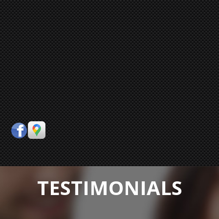
TESTIMONIALS