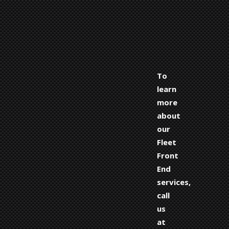
To
learn
more
about
our
Fleet
Front
End
services,
call
us
at