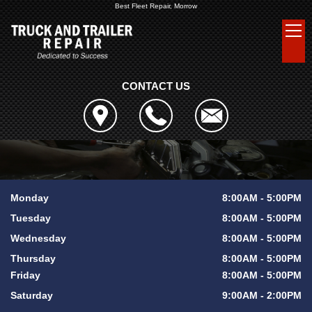
Best Fleet Repair, Morrow
CONTACT US
Monday
8:00AM - 5:00PM
Tuesday
8:00AM - 5:00PM
Wednesday
8:00AM - 5:00PM
Thursday
8:00AM - 5:00PM
Friday
8:00AM - 5:00PM
Saturday
9:00AM - 2:00PM