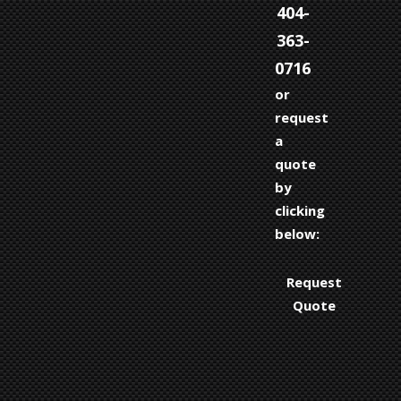
404-
363-
0716
or
request
a
quote
by
clicking
below:
Request
Quote